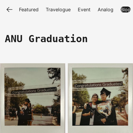
Featured
Travelogue
Event
Analog
Blog
ANU Graduation